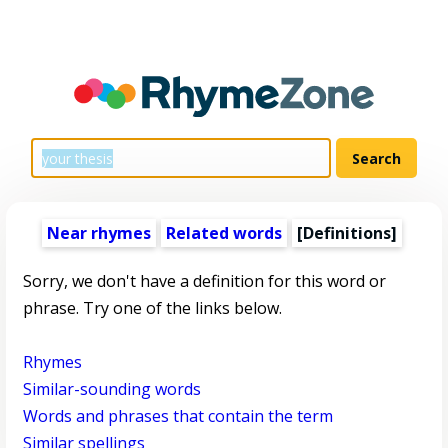
Near rhymes
Related words
[Definitions]
Sorry, we don't have a definition for this word or
phrase. Try one of the links below.
Rhymes
Similar-sounding words
Words and phrases that contain the term
Similar spellings