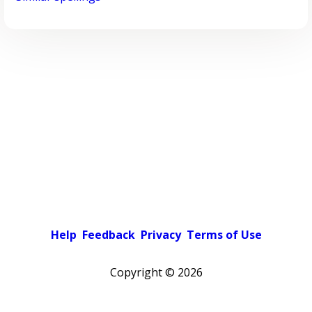
Help
Feedback
Privacy
Terms of Use
Copyright ©
2026