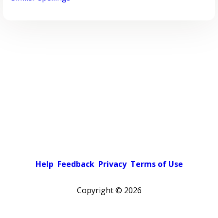
Help
Feedback
Privacy
Terms of Use
Copyright ©
2026