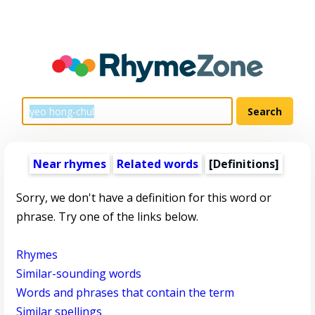
Near rhymes
Related words
[Definitions]
Sorry, we don't have a definition for this word or
phrase. Try one of the links below.
Rhymes
Similar-sounding words
Words and phrases that contain the term
Similar spellings