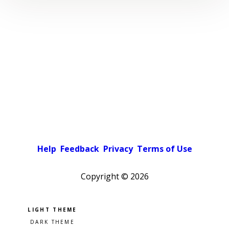
Help
Feedback
Privacy
Terms of Use
Copyright ©
2026
Pick a color scheme
Light theme
Dark theme