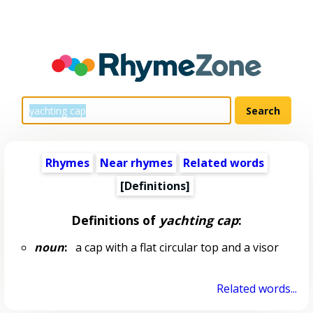
Rhymes
Near rhymes
Related words
[Definitions]
Definitions of
yachting cap
:
noun
:
a cap with a flat circular top and a visor
Related words...