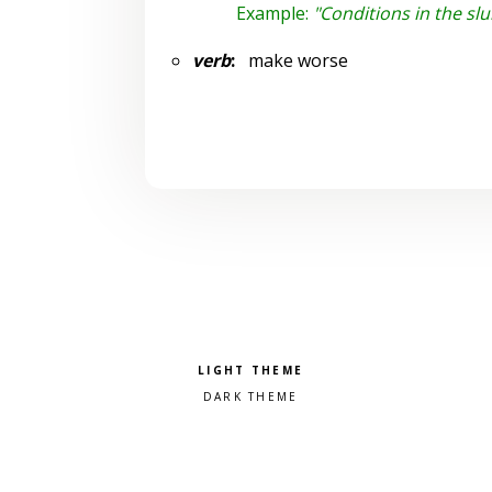
Example:
"Conditions in the s
verb
:
make worse
Pick a color scheme
Light theme
Dark theme