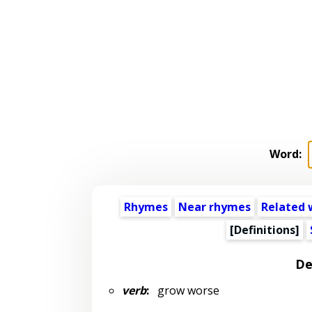
Word:
Rhymes
Near rhymes
Related 
[Definitions]
De
verb
:
grow worse