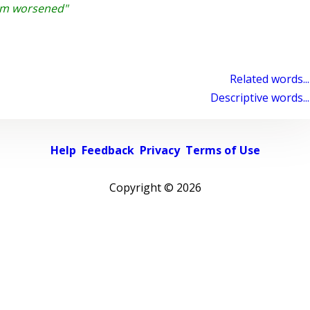
lum worsened"
Related words...
Descriptive words...
Help
Feedback
Privacy
Terms of Use
Copyright ©
2026