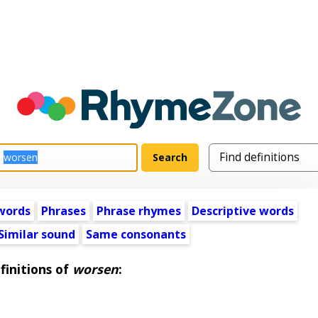
words
Phrases
Phrase rhymes
Descriptive words
Similar sound
Same consonants
finitions of
worsen
: