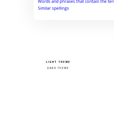
Words and phrases that contain the te
Similar spellings
Pick a color scheme
Light theme
Dark theme