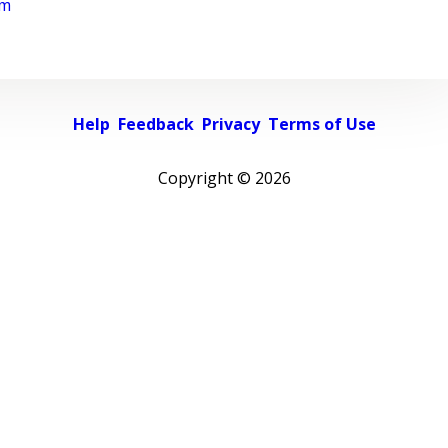
rm
Help
Feedback
Privacy
Terms of Use
Copyright ©
2026