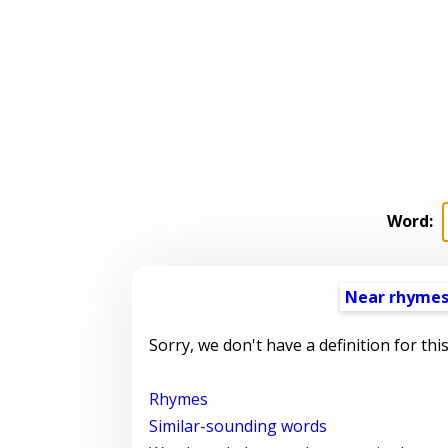
Word:
Near rhyme
Sorry, we don't have a definition for thi
Rhymes
Similar-sounding words