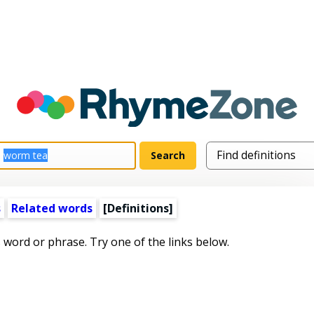
s
Related words
[Definitions]
s word or phrase. Try one of the links below.