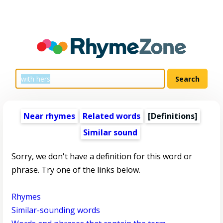
Near rhymes
Related words
[Definitions]
Similar sound
Sorry, we don't have a definition for this word or
phrase. Try one of the links below.
Rhymes
Similar-sounding words