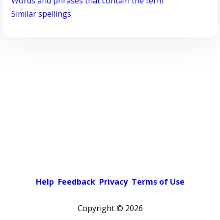
Words and phrases that contain the term
Similar spellings
Help
Feedback
Privacy
Terms of Use
Copyright ©
2026