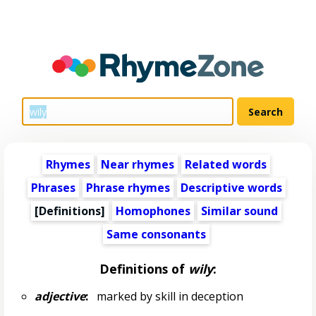
Rhymes
Near rhymes
Related words
Phrases
Phrase rhymes
Descriptive words
[Definitions]
Homophones
Similar sound
Same consonants
Definitions of
wily
:
adjective
:
marked by skill in deception