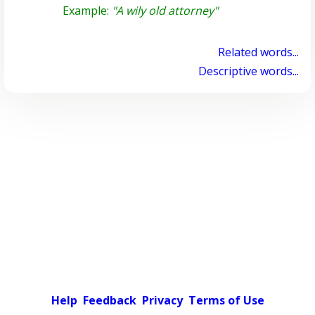
Example:
"A wily old attorney"
Related words...
Descriptive words...
Help
Feedback
Privacy
Terms of Use