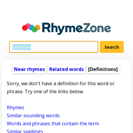
Near rhymes
Related words
[Definitions]
Sorry, we don't have a definition for this word or
phrase. Try one of the links below.
Rhymes
Similar-sounding words
Words and phrases that contain the term
Similar spellings