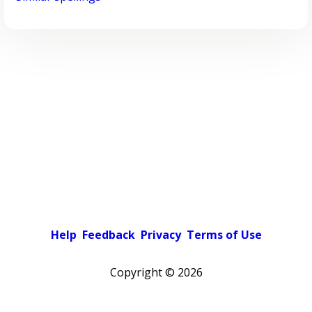
Help
Feedback
Privacy
Terms of Use
Copyright ©
2026