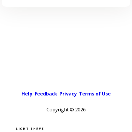
Help
Feedback
Privacy
Terms of Use
Copyright ©
2026
Pick a color scheme
Light theme