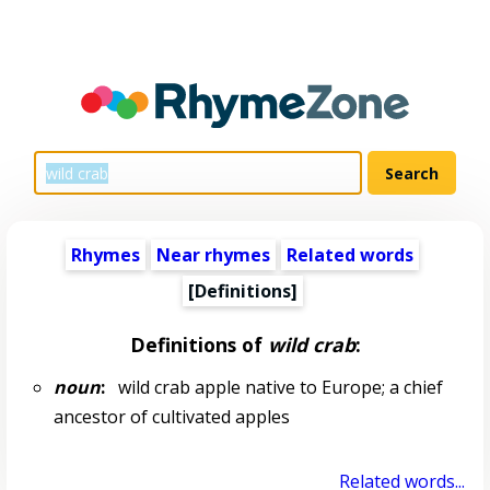
Rhymes
Near rhymes
Related words
[Definitions]
Definitions of
wild crab
:
noun
:
wild crab apple native to Europe; a chief
ancestor of cultivated apples
Related words...