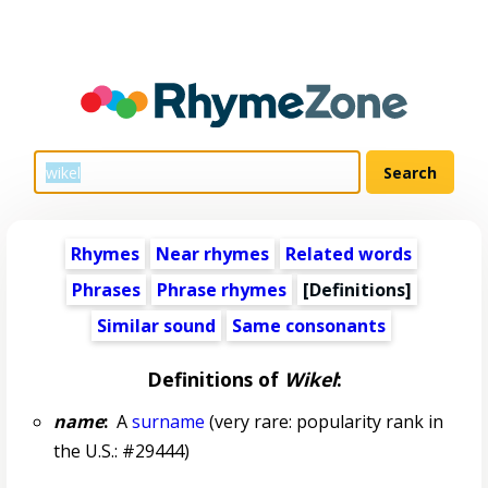
Rhymes
Near rhymes
Related words
Phrases
Phrase rhymes
[Definitions]
Similar sound
Same consonants
Definitions of
Wikel
:
name
:
A
surname
(very rare: popularity rank in
the U.S.: #29444)