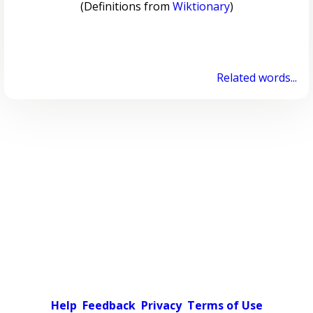
(Definitions from
Wiktionary
)
Related words...
Help
Feedback
Privacy
Terms of Use