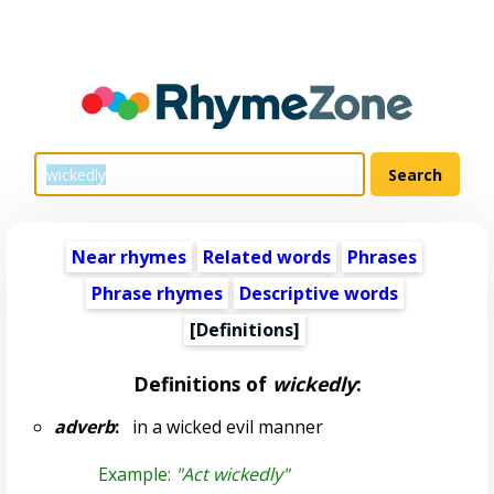
Near rhymes
Related words
Phrases
Phrase rhymes
Descriptive words
[Definitions]
Definitions of
wickedly
:
adverb
:
in a wicked evil manner
Example:
"Act wickedly"