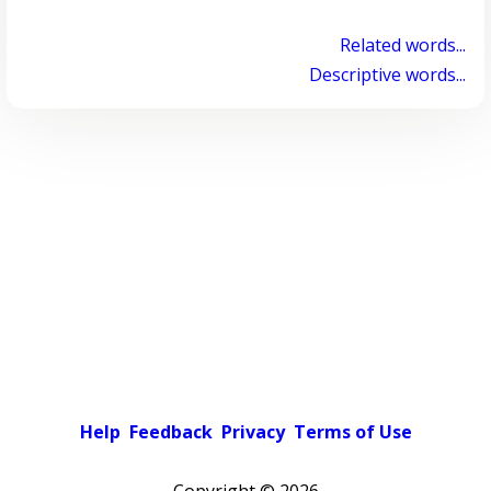
Related words...
Descriptive words...
Help
Feedback
Privacy
Terms of Use
Copyright ©
2026