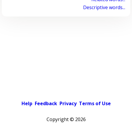
Descriptive words...
Help
Feedback
Privacy
Terms of Use
Copyright ©
2026