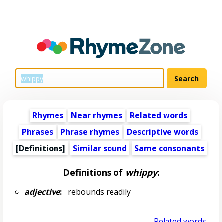
Rhymes
Near rhymes
Related words
Phrases
Phrase rhymes
Descriptive words
[Definitions]
Similar sound
Same consonants
Definitions of
whippy
:
adjective
:
rebounds readily
Related words...