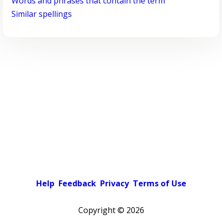
Words and phrases that contain the term
Similar spellings
Help
Feedback
Privacy
Terms of Use
Copyright ©
2026