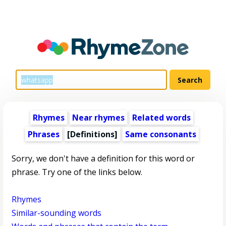
Rhymes
Near rhymes
Related words
Phrases
[Definitions]
Same consonants
Sorry, we don't have a definition for this word or
phrase. Try one of the links below.
Rhymes
Similar-sounding words