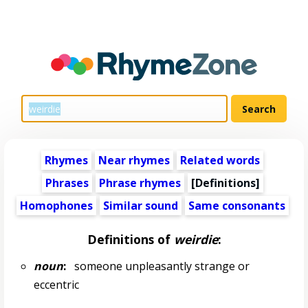
Rhymes
Near rhymes
Related words
Phrases
Phrase rhymes
[Definitions]
Homophones
Similar sound
Same consonants
Definitions of
weirdie
:
noun
:
someone unpleasantly strange or
eccentric