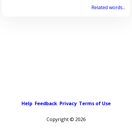
Related words...
Help
Feedback
Privacy
Terms of Use
Copyright ©
2026