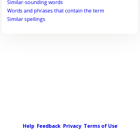
Similar-sounding words
Words and phrases that contain the term
Similar spellings
Help
Feedback
Privacy
Terms of Use