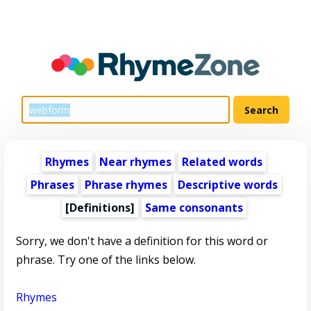
Rhymes
Near rhymes
Related words
Phrases
Phrase rhymes
Descriptive words
[Definitions]
Same consonants
Sorry, we don't have a definition for this word or
phrase. Try one of the links below.
Rhymes