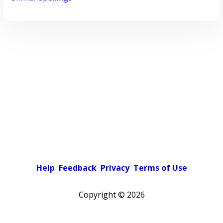
Help
Feedback
Privacy
Terms of Use
Copyright ©
2026