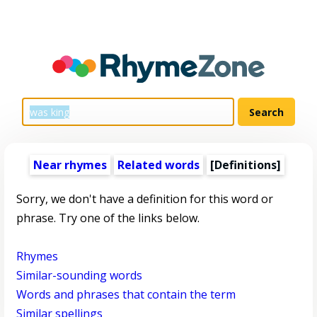
Near rhymes
Related words
[Definitions]
Sorry, we don't have a definition for this word or
phrase. Try one of the links below.
Rhymes
Similar-sounding words
Words and phrases that contain the term
Similar spellings