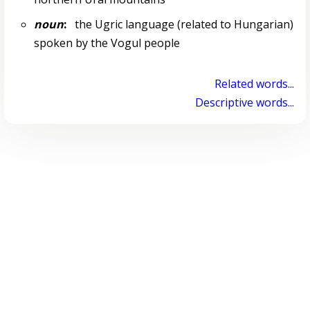
noun
:
the Ugric language (related to Hungarian)
spoken by the Vogul people
Related words...
Descriptive words...