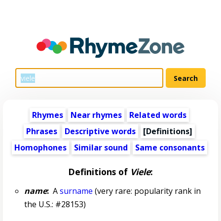
Rhymes
Near rhymes
Related words
Phrases
Descriptive words
[Definitions]
Homophones
Similar sound
Same consonants
Definitions of
Viele
:
name
:
A
surname
(very rare: popularity rank in
the U.S.: #28153)