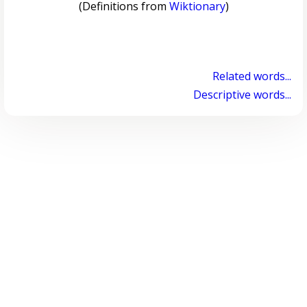
(Definitions from
Wiktionary
)
Related words...
Descriptive words...