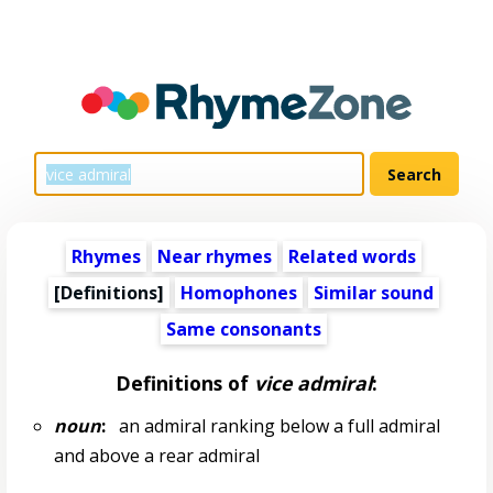
Rhymes
Near rhymes
Related words
[Definitions]
Homophones
Similar sound
Same consonants
Definitions of
vice admiral
:
noun
:
an admiral ranking below a full admiral
and above a rear admiral