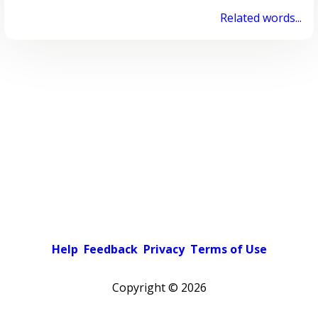
Related words...
Help
Feedback
Privacy
Terms of Use
Copyright ©
2026