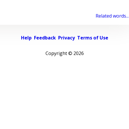
Related words...
Help
Feedback
Privacy
Terms of Use
Copyright ©
2026