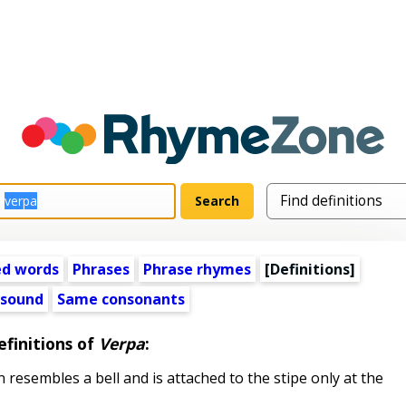
ed words
Phrases
Phrase rhymes
[Definitions]
 sound
Same consonants
efinitions of
Verpa
:
resembles a bell and is attached to the stipe only at the