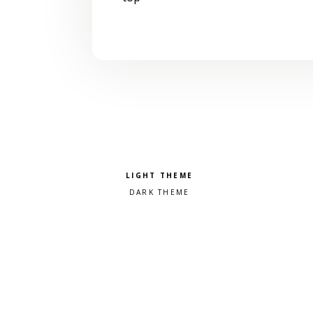
Pick a color scheme
Light theme
Dark theme