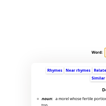
Word:
Rhymes
Near rhymes
Relat
Similar
D
noun
:
a morel whose fertile portion 
top