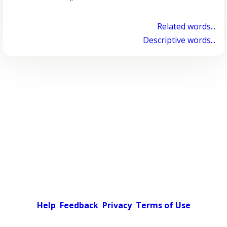
Related words...
Descriptive words...
Help
Feedback
Privacy
Terms of Use