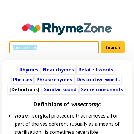
Rhymes
Near rhymes
Related words
Phrases
Phrase rhymes
Descriptive words
[Definitions]
Similar sound
Same consonants
Definitions of
vasectomy
:
noun
:
surgical procedure that removes all or
part of the vas deferens (usually as a means of
sterilization); is sometimes reversible