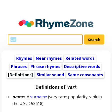
Rhymes
Near rhymes
Related words
Phrases
Phrase rhymes
Descriptive words
[Definitions]
Similar sound
Same consonants
Definitions of
Vari
:
name
:
A
surname
(very rare: popularity rank in
the U.S.: #53618)