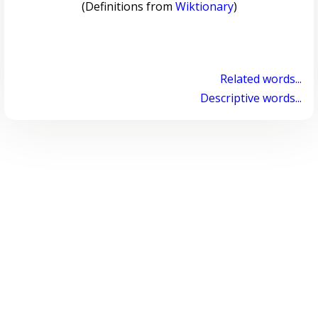
(Definitions from
Wiktionary
)
Related words...
Descriptive words...