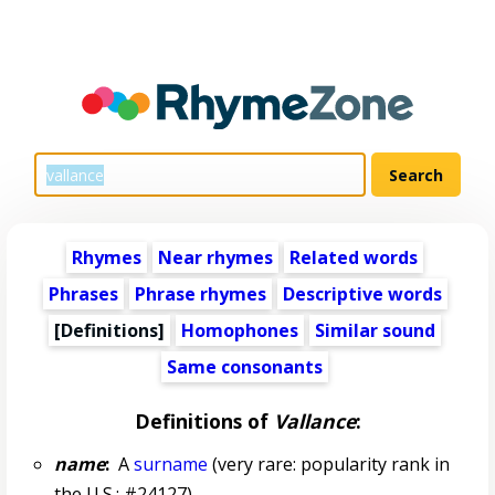
Rhymes
Near rhymes
Related words
Phrases
Phrase rhymes
Descriptive words
[Definitions]
Homophones
Similar sound
Same consonants
Definitions of
Vallance
:
name
:
A
surname
(very rare: popularity rank in
the U.S.: #24127)