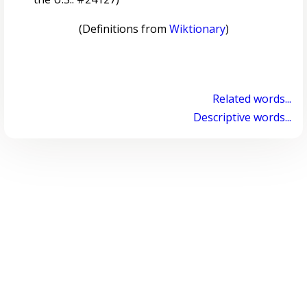
(Definitions from
Wiktionary
)
Related words...
Descriptive words...