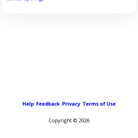
Help
Feedback
Privacy
Terms of Use
Copyright ©
2026