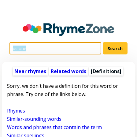
Near rhymes
Related words
[Definitions]
Sorry, we don't have a definition for this word or
phrase. Try one of the links below.
Rhymes
Similar-sounding words
Words and phrases that contain the term
Similar spellings