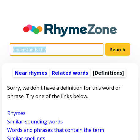
Near rhymes
Related words
[Definitions]
Sorry, we don't have a definition for this word or
phrase. Try one of the links below.
Rhymes
Similar-sounding words
Words and phrases that contain the term
Similar spellings