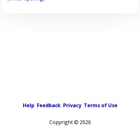
Help
Feedback
Privacy
Terms of Use
Copyright ©
2026