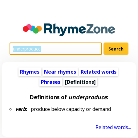
Rhymes
Near rhymes
Related words
Phrases
[Definitions]
Definitions of
underproduce
:
verb
:
produce below capacity or demand
Related words...