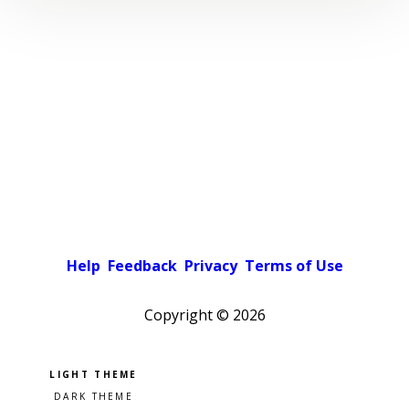
Help
Feedback
Privacy
Terms of Use
Copyright ©
2026
Pick a color scheme
Light theme
Dark theme