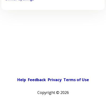
Help
Feedback
Privacy
Terms of Use
Copyright ©
2026