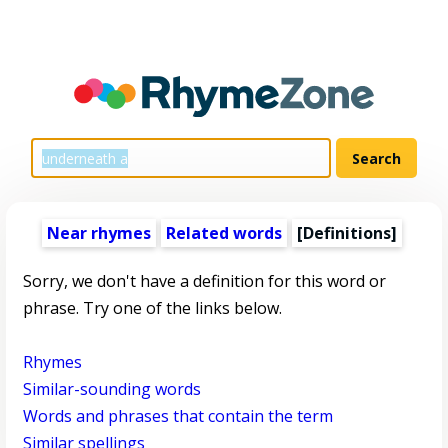
Near rhymes
Related words
[Definitions]
Sorry, we don't have a definition for this word or
phrase. Try one of the links below.
Rhymes
Similar-sounding words
Words and phrases that contain the term
Similar spellings