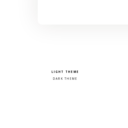
Pick a color scheme
Light theme
Dark theme