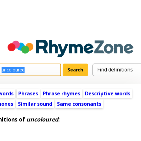
words
Phrases
Phrase rhymes
Descriptive words
ones
Similar sound
Same consonants
nitions of
uncoloured
: