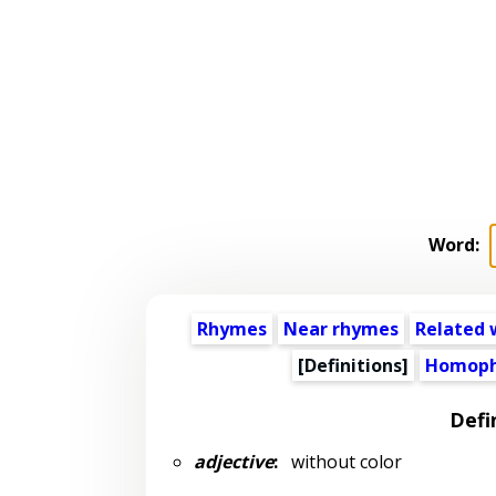
Word:
Rhymes
Near rhymes
Related 
[Definitions]
Homoph
Defi
adjective
:
without color