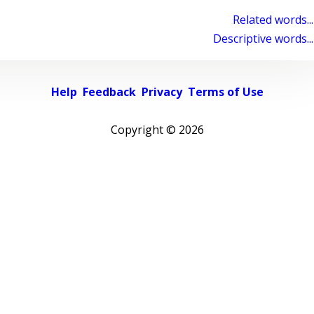
Related words...
Descriptive words...
Help
Feedback
Privacy
Terms of Use
Copyright ©
2026