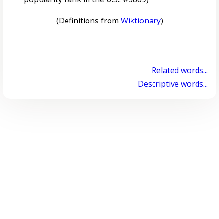
(Definitions from
Wiktionary
)
Related words...
Descriptive words...