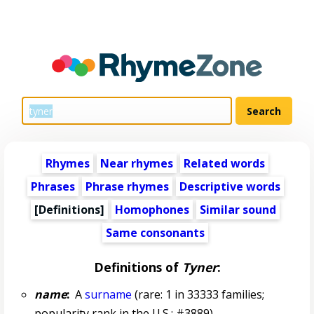
Rhymes
Near rhymes
Related words
Phrases
Phrase rhymes
Descriptive words
[Definitions]
Homophones
Similar sound
Same consonants
Definitions of
Tyner
:
name
:
A
surname
(rare: 1 in 33333 families;
popularity rank in the U.S.: #3889)