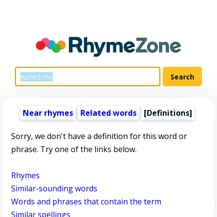
Near rhymes
Related words
[Definitions]
Sorry, we don't have a definition for this word or
phrase. Try one of the links below.
Rhymes
Similar-sounding words
Words and phrases that contain the term
Similar spellings