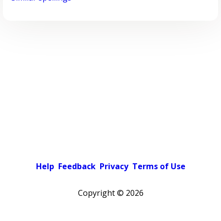
Help
Feedback
Privacy
Terms of Use
Copyright ©
2026