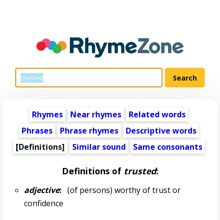
Rhymes
Near rhymes
Related words
Phrases
Phrase rhymes
Descriptive words
[Definitions]
Similar sound
Same consonants
Definitions of
trusted
:
adjective
:
(of persons) worthy of trust or
confidence