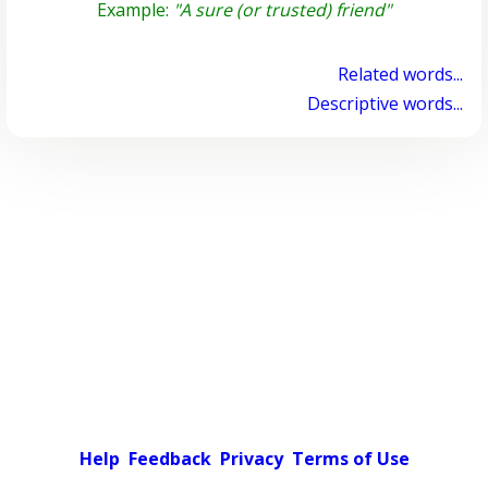
Example:
"A sure (or trusted) friend"
Related words...
Descriptive words...
Help
Feedback
Privacy
Terms of Use