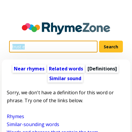
Near rhymes
Related words
[Definitions]
Similar sound
Sorry, we don't have a definition for this word or
phrase. Try one of the links below.
Rhymes
Similar-sounding words