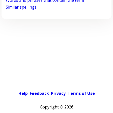
Words and phrases that contain the term
Similar spellings
Help
Feedback
Privacy
Terms of Use
Copyright ©
2026