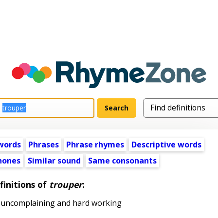
words
Phrases
Phrase rhymes
Descriptive words
ones
Similar sound
Same consonants
finitions of
trouper
:
 uncomplaining and hard working