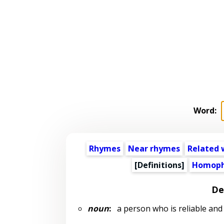
Word:
Rhymes
Near rhymes
Related 
[Definitions]
Homoph
De
noun
:
a person who is reliable and