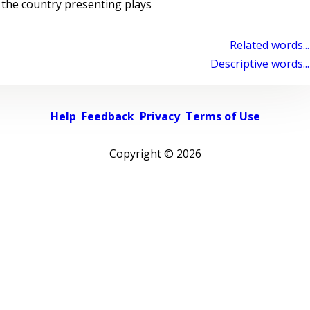
the country presenting plays
Related words...
Descriptive words...
Help
Feedback
Privacy
Terms of Use
Copyright ©
2026