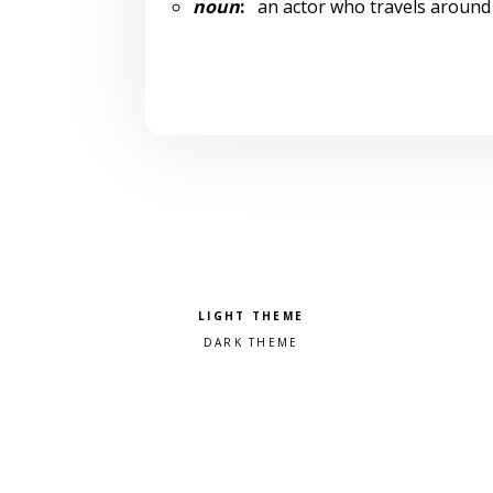
noun
:
an actor who travels around 
Pick a color scheme
Light theme
Dark theme