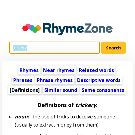
Rhymes
Near rhymes
Related words
Phrases
Phrase rhymes
Descriptive words
[Definitions]
Similar sound
Same consonants
Definitions of
trickery
:
noun
:
the use of tricks to deceive someone
(usually to extract money from them)