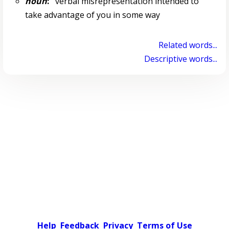
noun
:
verbal misrepresentation intended to
take advantage of you in some way
Related words...
Descriptive words...
Help
Feedback
Privacy
Terms of Use