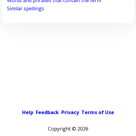
Words and phrases that contain the term
Similar spellings
Help
Feedback
Privacy
Terms of Use
Copyright ©
2026