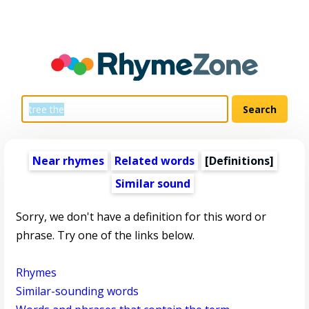
Near rhymes
Related words
[Definitions]
Similar sound
Sorry, we don't have a definition for this word or
phrase. Try one of the links below.
Rhymes
Similar-sounding words