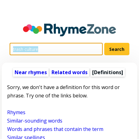
Near rhymes
Related words
[Definitions]
Sorry, we don't have a definition for this word or
phrase. Try one of the links below.
Rhymes
Similar-sounding words
Words and phrases that contain the term
Similar spellings