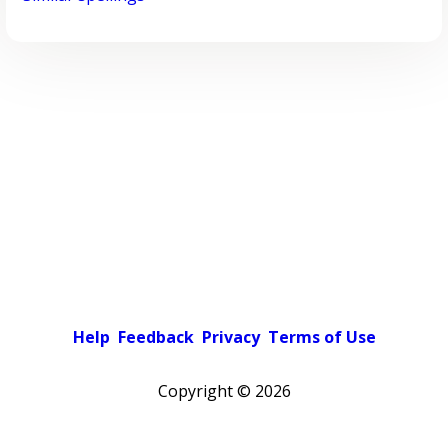
Help
Feedback
Privacy
Terms of Use
Copyright ©
2026