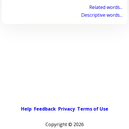
Related words...
Descriptive words...
Help
Feedback
Privacy
Terms of Use
Copyright ©
2026