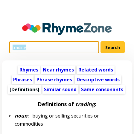
Rhymes
Near rhymes
Related words
Phrases
Phrase rhymes
Descriptive words
[Definitions]
Similar sound
Same consonants
Definitions of
trading
:
noun
:
buying or selling securities or
commodities