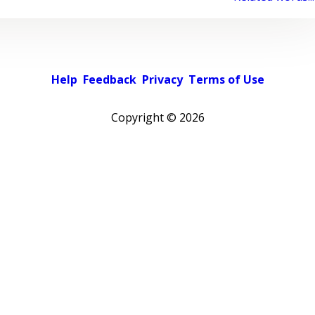
Help
Feedback
Privacy
Terms of Use
Copyright ©
2026