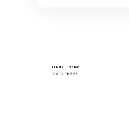
Pick a color scheme
Light theme
Dark theme