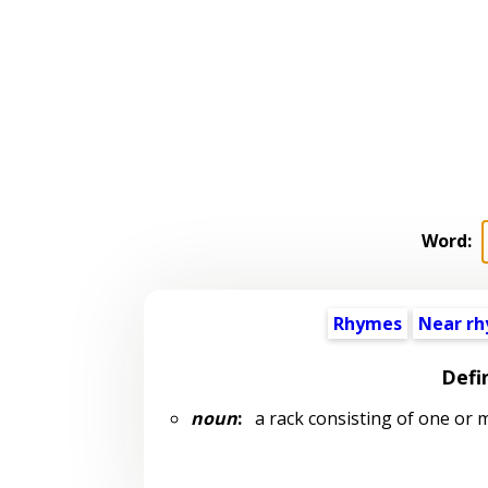
Word:
Rhymes
Near r
Defi
noun
:
a rack consisting of one or 