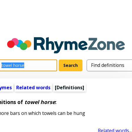
hymes
Related words
[Definitions]
nitions of
towel horse
:
more bars on which towels can be hung
Related words...