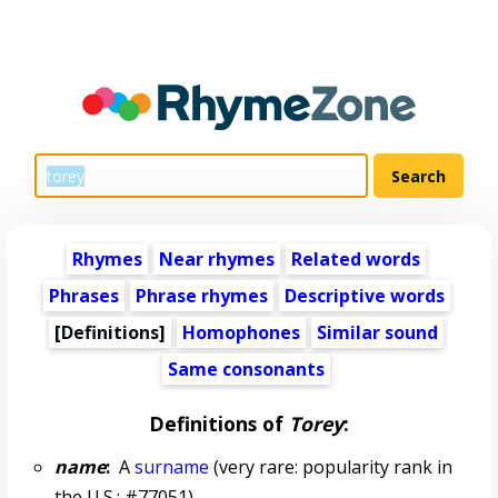
Rhymes
Near rhymes
Related words
Phrases
Phrase rhymes
Descriptive words
[Definitions]
Homophones
Similar sound
Same consonants
Definitions of
Torey
:
name
:
A
surname
(very rare: popularity rank in
the U.S.: #77051)