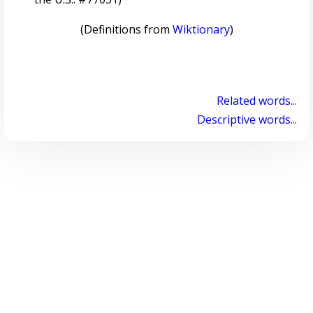
(Definitions from
Wiktionary
)
Related words...
Descriptive words...