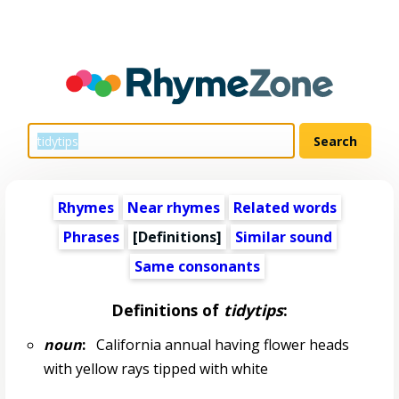
Rhymes
Near rhymes
Related words
Phrases
[Definitions]
Similar sound
Same consonants
Definitions of
tidytips
:
noun
:
California annual having flower heads
with yellow rays tipped with white