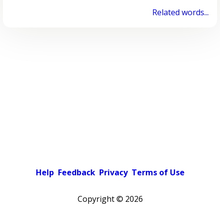
Related words...
Help
Feedback
Privacy
Terms of Use
Copyright ©
2026