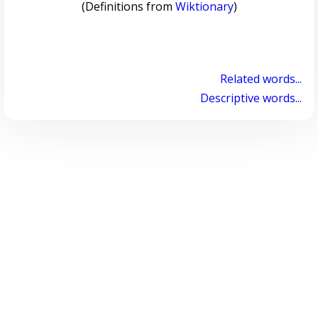
(Definitions from
Wiktionary
)
Related words...
Descriptive words...