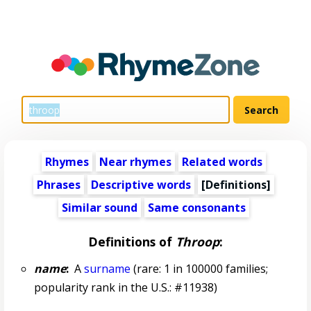
Rhymes
Near rhymes
Related words
Phrases
Descriptive words
[Definitions]
Similar sound
Same consonants
Definitions of
Throop
:
name
:
A
surname
(rare: 1 in 100000 families;
popularity rank in the U.S.: #11938)