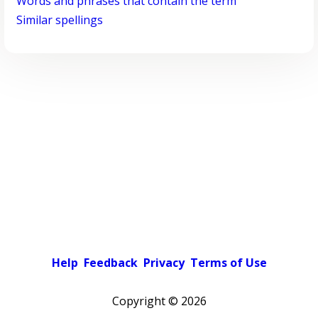
Words and phrases that contain the term
Similar spellings
Help
Feedback
Privacy
Terms of Use
Copyright ©
2026