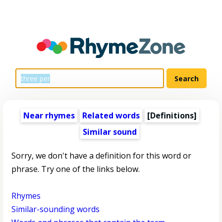
Near rhymes
Related words
[Definitions]
Similar sound
Sorry, we don't have a definition for this word or
phrase. Try one of the links below.
Rhymes
Similar-sounding words