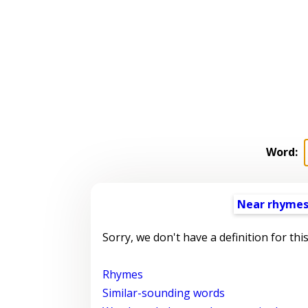
Word:
Near rhyme
Sorry, we don't have a definition for thi
Rhymes
Similar-sounding words