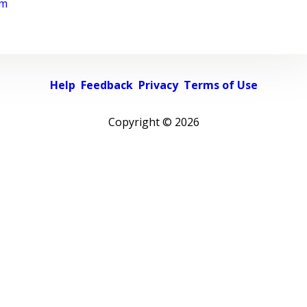
rm
Help
Feedback
Privacy
Terms of Use
Copyright ©
2026