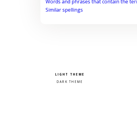
Words and phrases that contain the te
Similar spellings
Pick a color scheme
Light theme
Dark theme