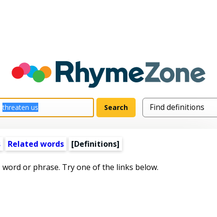
s
Related words
[Definitions]
s word or phrase. Try one of the links below.