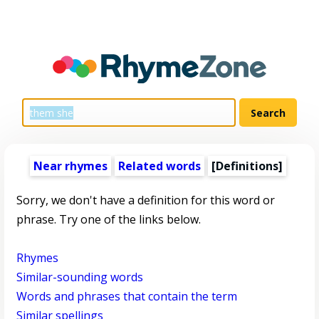
Near rhymes
Related words
[Definitions]
Sorry, we don't have a definition for this word or
phrase. Try one of the links below.
Rhymes
Similar-sounding words
Words and phrases that contain the term
Similar spellings