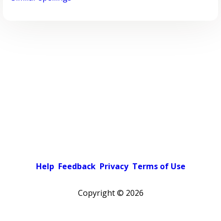
Help
Feedback
Privacy
Terms of Use
Copyright ©
2026