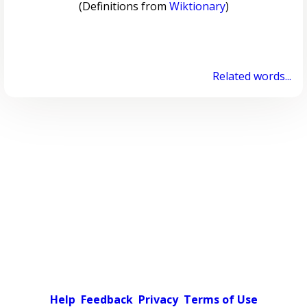
(Definitions from
Wiktionary
)
Related words...
Help
Feedback
Privacy
Terms of Use