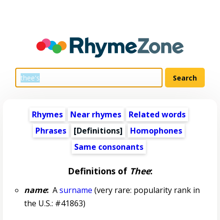
Rhymes
Near rhymes
Related words
Phrases
[Definitions]
Homophones
Same consonants
Definitions of
Thee
:
name
:
A
surname
(very rare: popularity rank in
the U.S.: #41863)