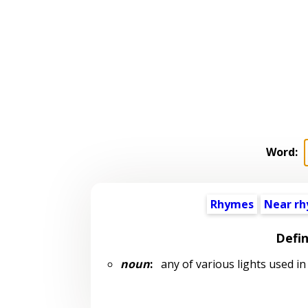
Word:
Rhymes
Near r
Defin
noun
:
any of various lights used in