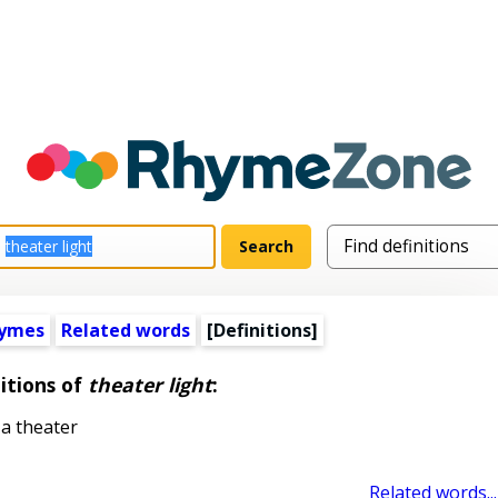
hymes
Related words
[Definitions]
itions of
theater light
:
 a theater
Related words...