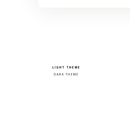
Pick a color scheme
Light theme
Dark theme