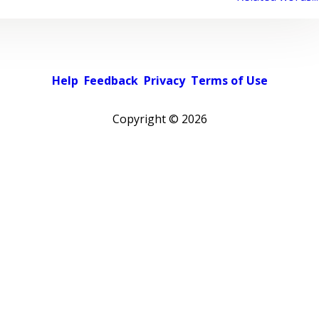
Help
Feedback
Privacy
Terms of Use
Copyright ©
2026