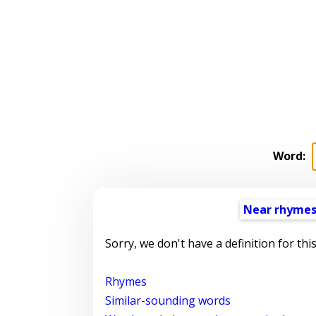
Word:
Near rhyme
Sorry, we don't have a definition for thi
Rhymes
Similar-sounding words