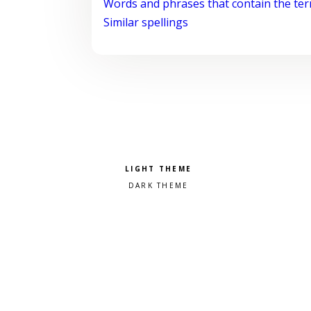
Words and phrases that contain the te
Similar spellings
Pick a color scheme
Light theme
Dark theme