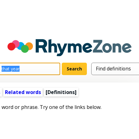
s
Related words
[Definitions]
s word or phrase. Try one of the links below.