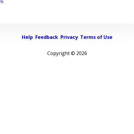
rm
Help
Feedback
Privacy
Terms of Use
Copyright ©
2026