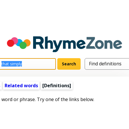
s
Related words
[Definitions]
s word or phrase. Try one of the links below.