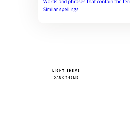
Words and phrases that contain the te
Similar spellings
Pick a color scheme
Light theme
Dark theme