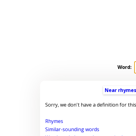
Word:
Near rhyme
Sorry, we don't have a definition for thi
Rhymes
Similar-sounding words