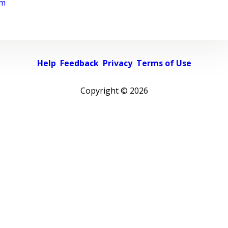
rm
Help
Feedback
Privacy
Terms of Use
Copyright ©
2026