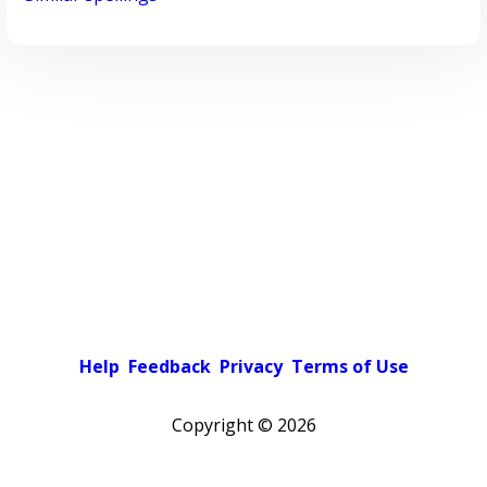
Help
Feedback
Privacy
Terms of Use
Copyright ©
2026