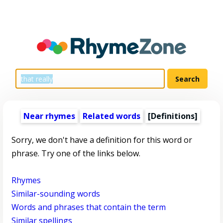
Near rhymes
Related words
[Definitions]
Sorry, we don't have a definition for this word or
phrase. Try one of the links below.
Rhymes
Similar-sounding words
Words and phrases that contain the term
Similar spellings