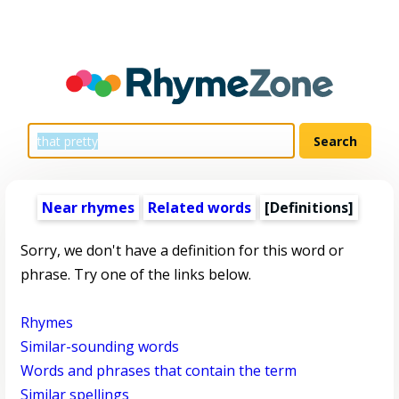
Near rhymes
Related words
[Definitions]
Sorry, we don't have a definition for this word or
phrase. Try one of the links below.
Rhymes
Similar-sounding words
Words and phrases that contain the term
Similar spellings