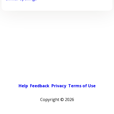
Help
Feedback
Privacy
Terms of Use
Copyright ©
2026